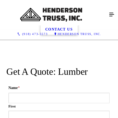
Get A Quote, Lumber
CONTACT US
(918) 473-5573
HENDERSON TRUSS, INC.
Get A Quote: Lumber
Name
*
First