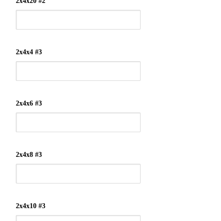
2x4x20 #2
2x4x4 #3
2x4x6 #3
2x4x8 #3
2x4x10 #3