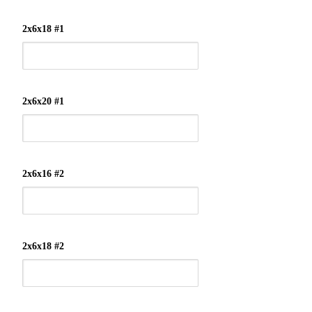
2x6x18 #1
2x6x20 #1
2x6x16 #2
2x6x18 #2