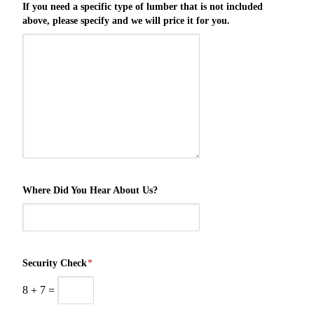
If you need a specific type of lumber that is not included
above, please specify and we will price it for you.
Where Did You Hear About Us?
Security Check
*
8
+
7
=