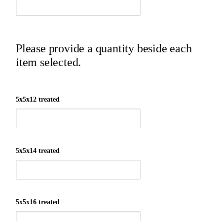
Please provide a quantity beside each
item selected.
5x5x12 treated
5x5x14 treated
5x5x16 treated