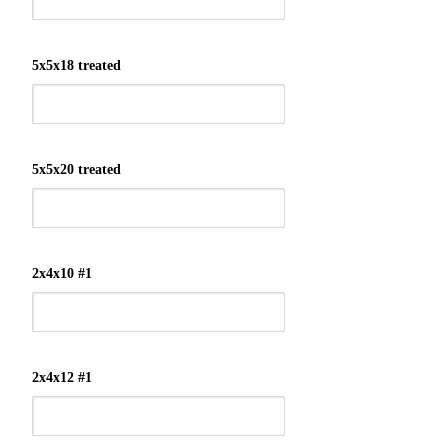
5x5x18 treated
5x5x20 treated
2x4x10 #1
2x4x12 #1