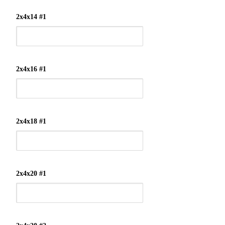
2x4x14 #1
2x4x16 #1
2x4x18 #1
2x4x20 #1