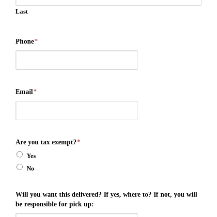
Last
Phone
*
Email
*
Are you tax exempt?
*
Yes
No
Will you want this delivered? If yes, where to? If not, you will
be responsible for pick up: