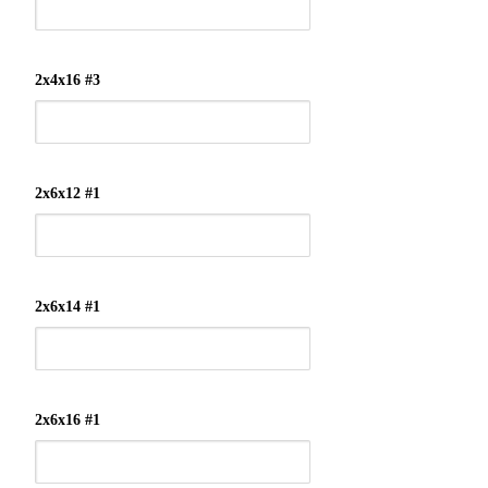
2x4x16 #3
2x6x12 #1
2x6x14 #1
2x6x16 #1